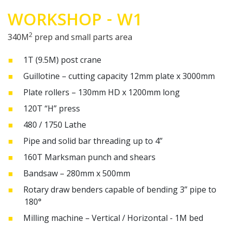
WORKSHOP - W1
2
340M
prep and small parts area
1T (9.5M) post crane
Guillotine – cutting capacity 12mm plate x 3000mm
Plate rollers – 130mm HD x 1200mm long
120T “H” press
480 / 1750 Lathe
Pipe and solid bar threading up to 4”
160T Marksman punch and shears
Bandsaw – 280mm x 500mm
Rotary draw benders capable of bending 3” pipe to
180°
Milling machine – Vertical / Horizontal - 1M bed