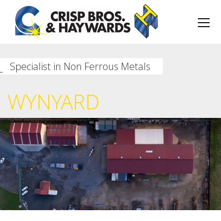
Specialist in Non Ferrous Metals
WYNYARD