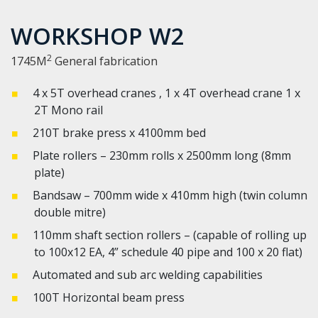
WORKSHOP W2
2
1745M
General fabrication
4 x 5T overhead cranes , 1 x 4T overhead crane 1 x
2T Mono rail
210T brake press x 4100mm bed
Plate rollers – 230mm rolls x 2500mm long (8mm
plate)
Bandsaw – 700mm wide x 410mm high (twin column
double mitre)
110mm shaft section rollers – (capable of rolling up
to 100x12 EA, 4” schedule 40 pipe and 100 x 20 flat)
Automated and sub arc welding capabilities
100T Horizontal beam press