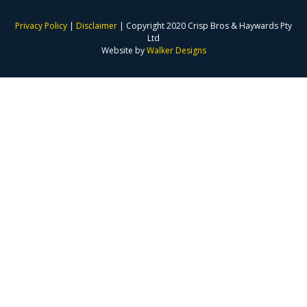
Privacy Policy
|
Disclaimer
| Copyright 2020 Crisp Bros & Haywards Pty
Ltd
Website by
Walker Designs