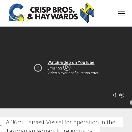
A 36m Harvest Vessel for operation in the
Tasmanian aquaculture industry