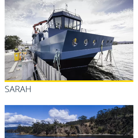
SARAH