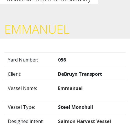
EMMANUEL
Yard Number:
056
Client:
DeBruyn Transport
Vessel Name:
Emmanuel
Vessel Type:
Steel Monohull
Designed intent:
Salmon Harvest Vessel