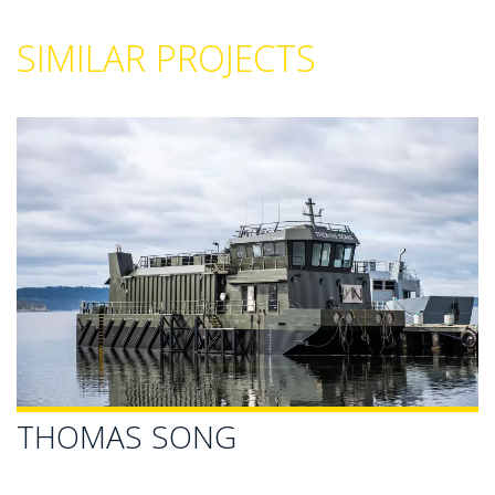
SIMILAR PROJECTS
THOMAS SONG