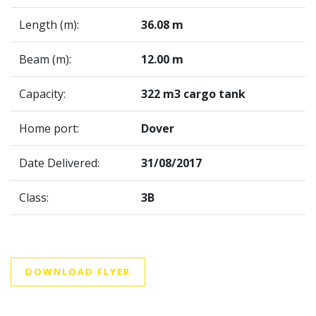
Length (m):
36.08 m
Beam (m):
12.00 m
Capacity:
322 m3 cargo tank
Home port:
Dover
Date Delivered:
31/08/2017
Class:
3B
DOWNLOAD FLYER