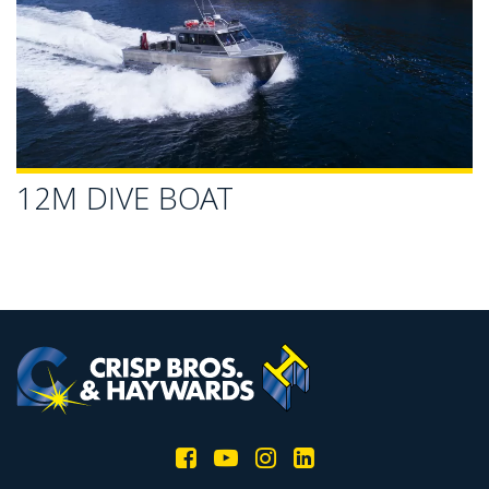
12M DIVE BOAT