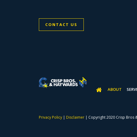
CONTACT US
ABOUT
SERV
Privacy Policy
|
Disclaimer
| Copyright 2020 Crisp Bros 