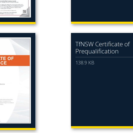
TfNSW Certificate of
Prequalification
138.9 KB