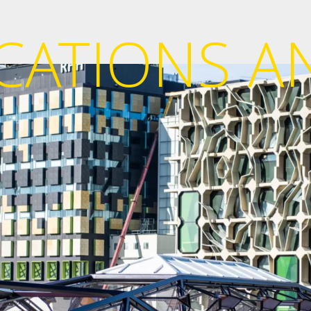
ICATIONS A