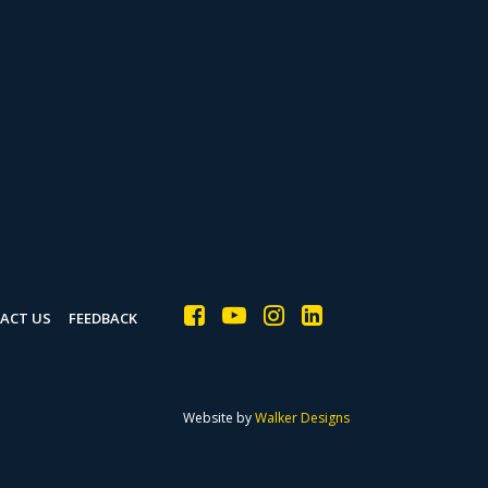
ACT US
FEEDBACK
Website by
Walker Designs