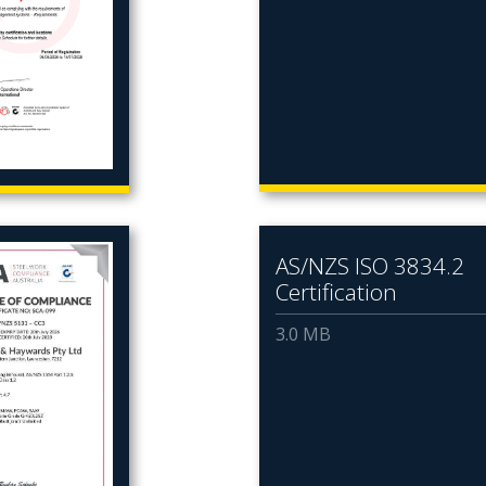
AS/NZS ISO 3834.2
Certification
3.0 MB