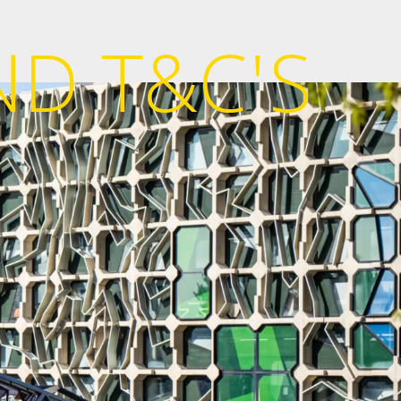
ND T&C'S