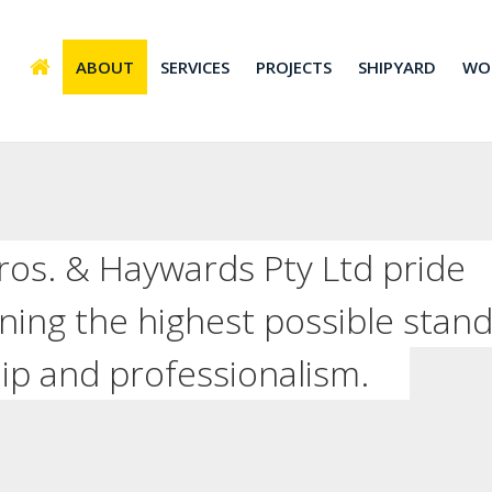
ABOUT
SERVICES
PROJECTS
SHIPYARD
WO
 Bros. & Haywards Pty Ltd pride
ning the highest possible stan
ip and professionalism.