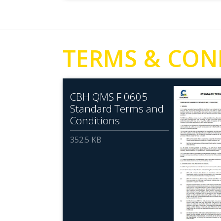
TERMS & CON
CBH QMS F 0605
Standard Terms and
Conditions
352.5 KB