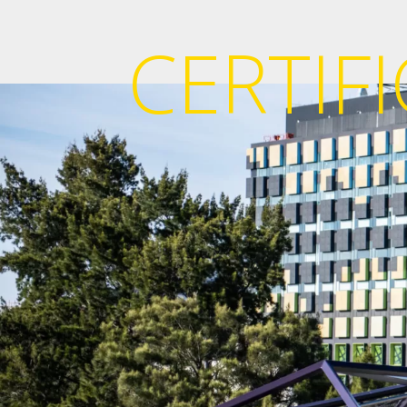
CERTIF