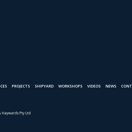
ICES
PROJECTS
SHIPYARD
WORKSHOPS
VIDEOS
NEWS
CONT
& Haywards Pty Ltd