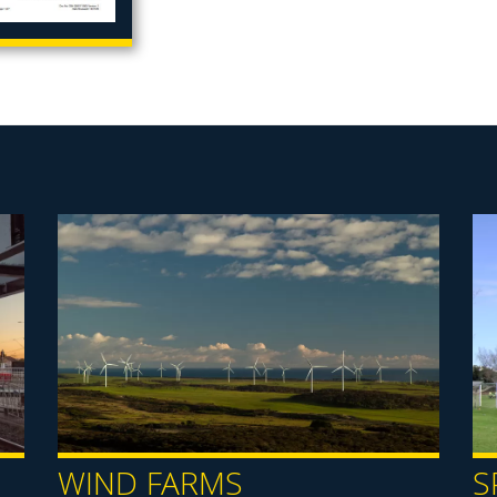
WIND FARMS
S