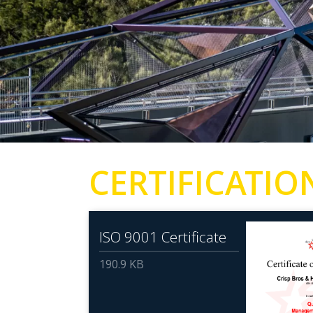
CERTIFICATIO
ISO 9001 Certificate
190.9 KB