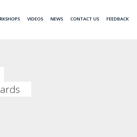
RKSHOPS
VIDEOS
NEWS
CONTACT US
FEEDBACK
dards