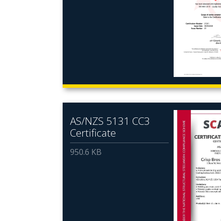
AS/NZS 5131 CC3
Certificate
950.6 KB