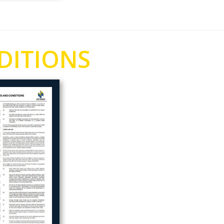
DITIONS