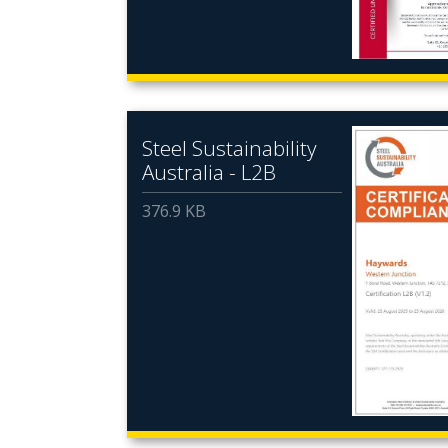
Steel Sustainability
Australia - L2B
376.9 KB