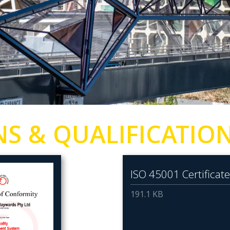
NS & QUALIFICATIO
ISO 45001 Certificate
191.1 KB