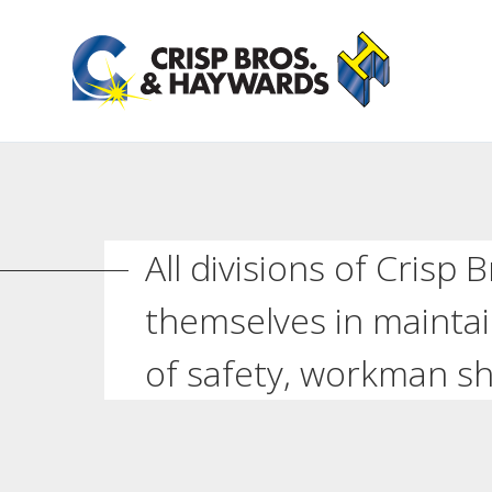
All divisions of Crisp
themselves in maintai
of safety, workman sh