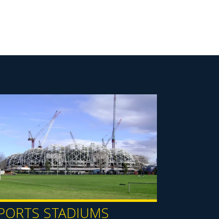
PORTS STADIUMS