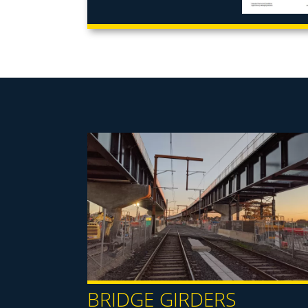
BRIDGE GIRDERS