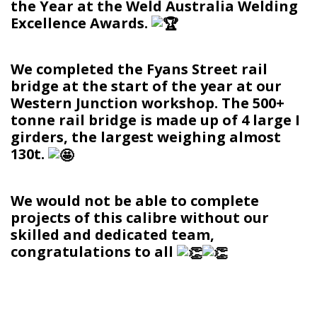
the Year at the Weld Australia Welding
Excellence Awards.
We completed the Fyans Street rail
bridge at the start of the year at our
Western Junction workshop. The 500+
tonne rail bridge is made up of 4 large I
girders, the largest weighing almost
130t.
We would not be able to complete
projects of this calibre without our
skilled and dedicated team,
congratulations to all