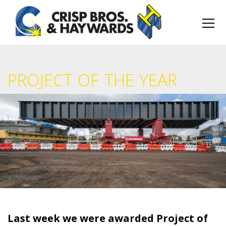
PROJECT OF THE YEAR
Last week we were awarded Project of